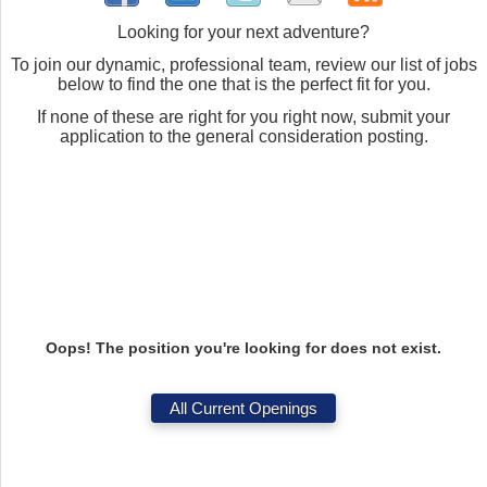
Looking for your next adventure?
To join our dynamic, professional team, review our list of jobs
below to find the one that is the perfect fit for you.
If none of these are right for you right now, submit your
application to the general consideration posting.
Oops! The position you're looking for does not exist.