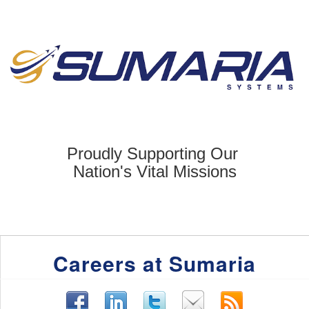
Proudly Supporting Our
Nation's Vital
Missions
Careers at Sumaria