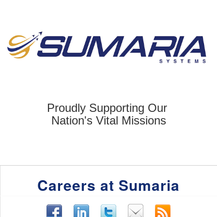
Proudly Supporting Our
Nation's Vital
Missions
Careers at Sumaria