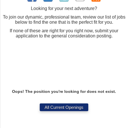
Looking for your next adventure?
To join our dynamic, professional team, review our list of jobs
below to find the one that is the perfect fit for you.
If none of these are right for you right now, submit your
application to the general consideration posting.
Oops! The position you're looking for does not exist.